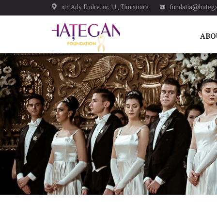
str. Ady Endre, nr. 11, Timișoara
fundatia@hatega
ABO