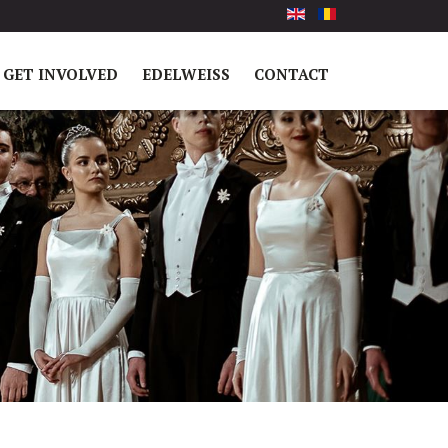
GET INVOLVED
EDELWEISS
CONTACT