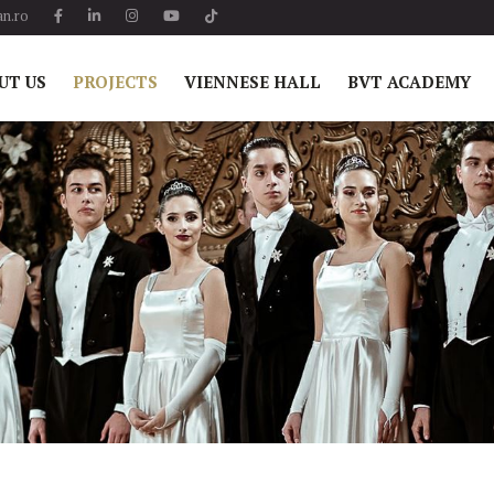
n.ro
UT US
PROJECTS
VIENNESE HALL
BVT ACADEMY