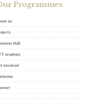
Our Programmes
bout us
ojects
ennese Hall
VT Academy
t Involved
elweiss
ontact