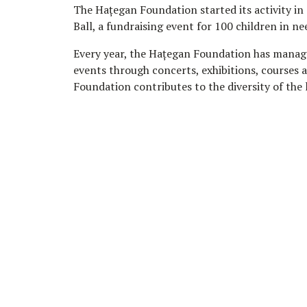
The Hațegan Foundation started its activity in
Ball, a fundraising event for 100 children in ne
Every year, the Hațegan Foundation has managed 
events through concerts, exhibitions, courses a
Foundation contributes to the diversity of the 