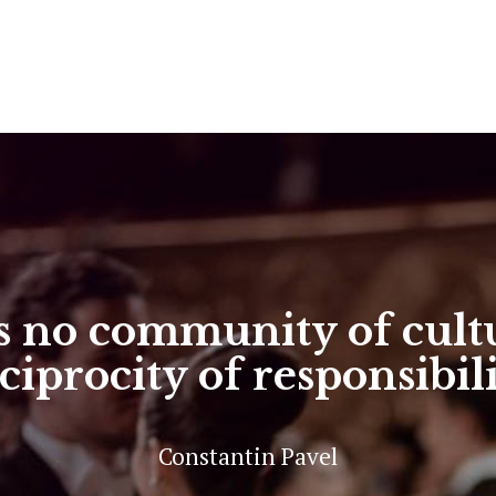
 no community of cultu
ciprocity of responsibil
Constantin Pavel