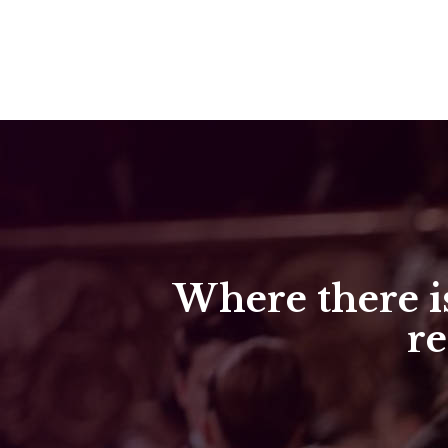
Where there is
re