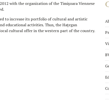
 2012 with the organization of the Timișoara Viennese
ed.
to increase its portfolio of cultural and artistic
A
nd educational activities. Thus, the Hațegan
local cultural offer in the western part of the country.
Pr
Vi
B
Ge
Ed
C