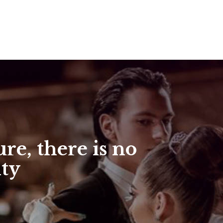
re, there is no
ity