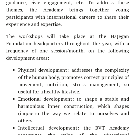
guidance, civic engagement, etc. To address these
themes, the Academy brings together young
participants with international careers to share their
experience and expertise.
The workshops will take place at the Hațegan
Foundation headquarters throughout the year, with a
frequency of one session/month, on the following
development areas:
Physical development: addresses the complexity
of the human body, promotes correct principles of
movement, nutrition, stress management, so
useful for a healthy lifestyle.
Emotional development: to shape a stable and
harmonious inner construction, which shapes
(impacts) the way we relate to ourselves and
others.
Intellectual development: the BVT Academy