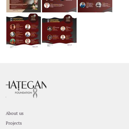
About us
Projects