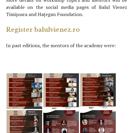
More details on workshop topics and mentors will be
available on the social media pages of Balul Vienez
Timișoara and Hațegan Foundation.
Register balulvienez.ro
In past editions, the mentors of the academy were: