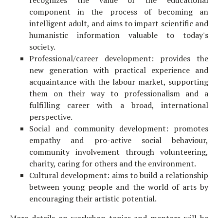
recognizes the value of the educational
component in the process of becoming an
intelligent adult, and aims to impart scientific and
humanistic information valuable to today's
society.
Professional/career development: provides the
new generation with practical experience and
acquaintance with the labour market, supporting
them on their way to professionalism and a
fulfilling career with a broad, international
perspective.
Social and community development: promotes
empathy and pro-active social behaviour,
community involvement through volunteering,
charity, caring for others and the environment.
Cultural development: aims to build a relationship
between young people and the world of arts by
encouraging their artistic potential.