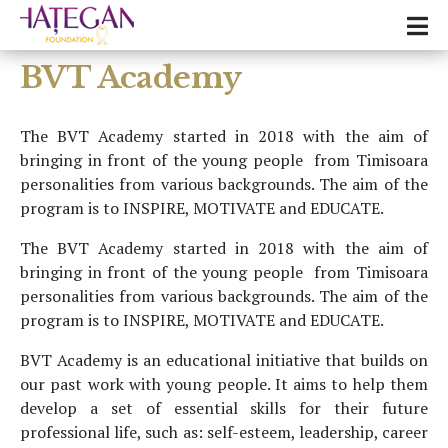
BVT Academy
The BVT Academy started in 2018 with the aim of
bringing in front of the young people from Timisoara
personalities from various backgrounds. The aim of the
program is to INSPIRE, MOTIVATE and EDUCATE.
The BVT Academy started in 2018 with the aim of
bringing in front of the young people from Timisoara
personalities from various backgrounds. The aim of the
program is to INSPIRE, MOTIVATE and EDUCATE.
BVT Academy is an educational initiative that builds on
our past work with young people. It aims to help them
develop a set of essential skills for their future
professional life, such as: self-esteem, leadership, career