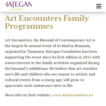
Art Encounters Family
Programmes
Art Encounters, the Biennial of Contemporary Art is
the largest bi-annual event of its kind in Romania,
organized in Timisoara. Hategan Foundation has been
supporting the event since its first edition in 2015 with
a keen interest in the family activities organized during
the biennial’s exhibitions. We believe that art enriches
one’s life and children who are expose to artistic and
cultural events from a young age, will grow to
appreciate such endeavours later in life.
More info on their website:
www.artencounters.ro