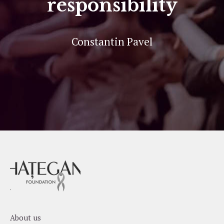
responsibility
Constantin Pavel
About us