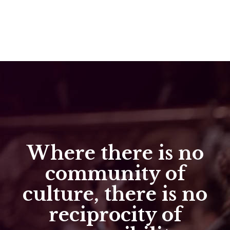
Where there is no
community of
culture, there is no
reciprocity of