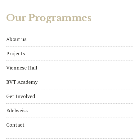
Our Programmes
About us
Projects
Viennese Hall
BVT Academy
Get Involved
Edelweiss
Contact